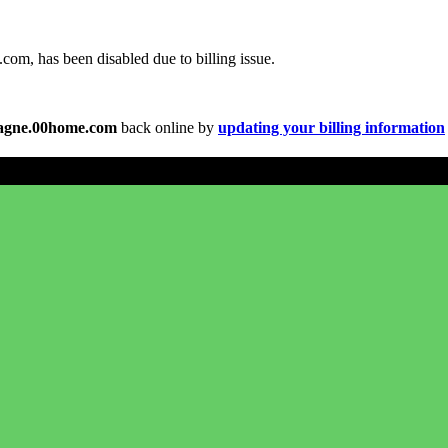
om, has been disabled due to billing issue.
agne.00home.com
back online by
updating your billing information