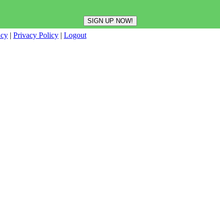
icy
|
Privacy Policy
|
Logout