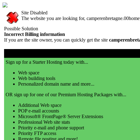
Site Disabled
The website you are looking for, camperenbretagne.00home.c
Possible Solution
Incorrect Billing information
If you are the site owner, you can quickly get the site
camperenbret
00server.com is a great place to get a website!
Sign up for a Starter Hosting today with...
Web space
Web building tools
Personalized domain name and more...
OR sign up for one of our Premium Hosting Packages with...
Additional Web space
POP e-mail accounts
Microsoft® FrontPage® Server Extensions
Professional Web site stats
Priority e-mail and phone support
Priority FTP access
Remote file posting and more!