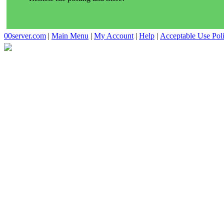
00server.com
|
Main Menu
|
My Account
|
Help
|
Acceptable Use Pol