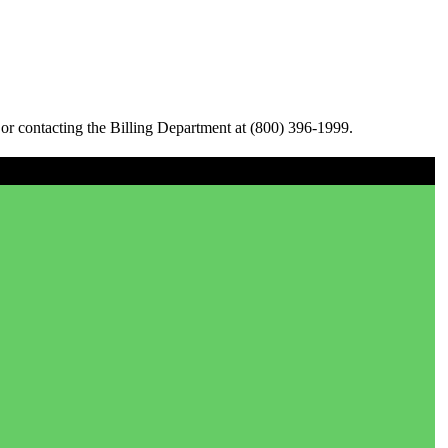
or contacting the Billing Department at (800) 396-1999.